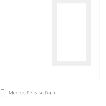
Medical Release Form