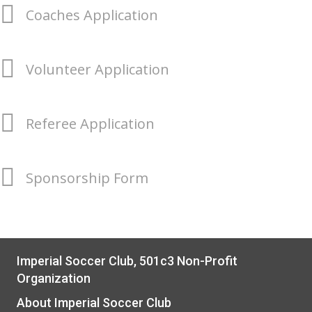
Coaches Application
Volunteer Application
Referee Application
Sponsorship Form
Imperial Soccer Club, 501c3 Non-Profit
Organization
About Imperial Soccer Club