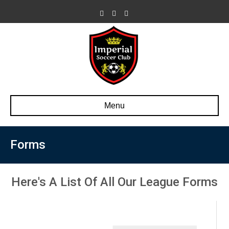
Facebook
Youtube
500px
Menu
Forms
Here's A List Of All Our League Forms