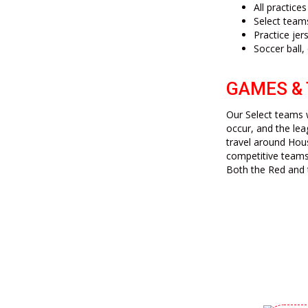
All practice
Select team
Practice jer
Soccer ball,
GAMES &
Our Select teams w
occur, and the lea
travel around Hou
competitive teams
Both the Red and 