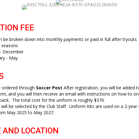
TION FEE
 be broken down into monthly payments or paid in full after tryouts
h seasons
t - December
ary - May
S
be ordered through
Soccer Post
After registration, you will be added 
rm, and you will then receive an email with instructions on how to or
pack. The total cost for the uniform is roughly $370.
 will be selected by the Club Staff. Uniform Kits are used on a 2-year
 from May 2025 to May 2027.
 AND LOCATION