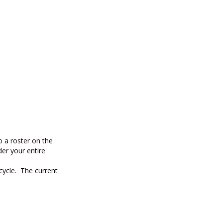
to a roster on the
der your entire
 cycle. The current