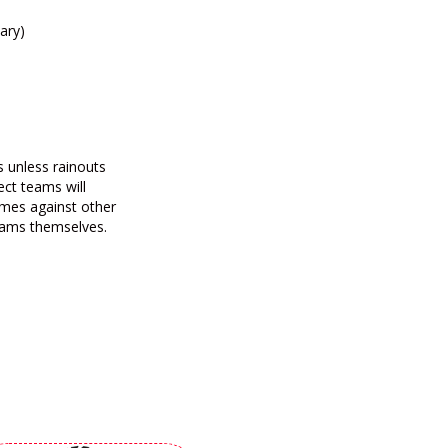
ary)
s unless rainouts
ect teams will
mes against other
teams themselves.