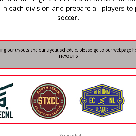
 in each division and prepare all players to 
soccer.
ing our tryouts and our tryout schedule, please go to our webpage h
TRYOUTS