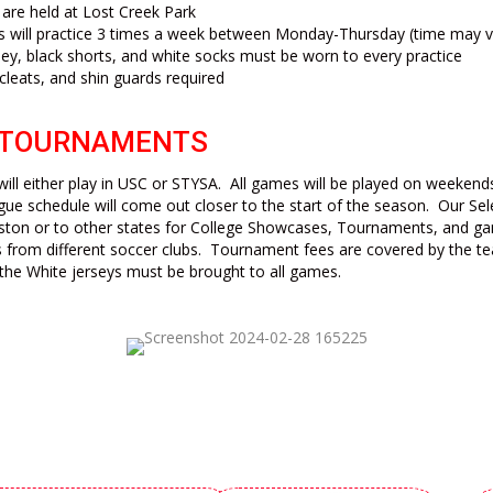
s are held at
Lost Creek Park
s will practice 3 times a week between Monday-Thursday (time may v
sey, black shorts, and white socks must be worn to every practice
 cleats, and shin guards required
 TOURNAMENTS
ill either play in USC or STYSA. All games will be played on weekend
gue schedule will come out closer to the start of the season. Our Sel
ston or to other states for College Showcases, Tournaments, and ga
 from different soccer clubs. Tournament fees are covered by the 
the White jerseys must be brought to all games.