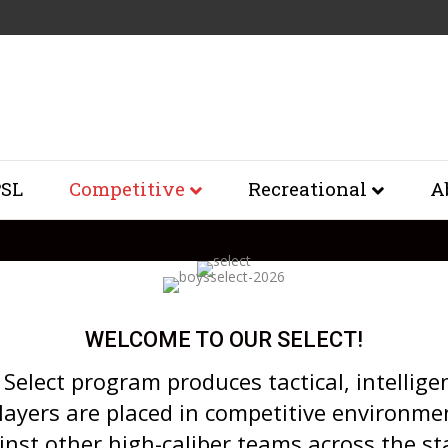
SL
Competitive
Recreational
A
WELCOME TO OUR SELECT!
Select program produces tactical, intellige
layers are placed in competitive environme
inst other high-caliber teams across the st