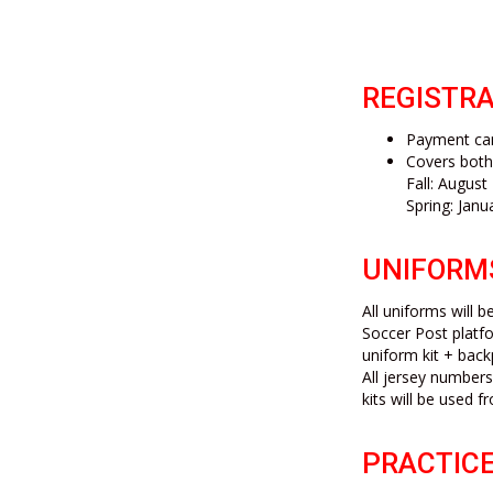
REGISTRA
Payment can
Covers bot
Fall: Augus
Spring: Janu
UNIFORM
All uniforms will 
Soccer Post platfo
uniform kit + back
All jersey numbers
kits will be used
PRACTICE