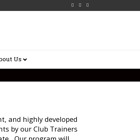
Facebook
Youtube
500px
bout Us
nt, and highly developed
nts by our Club Trainers
ate. Our program will