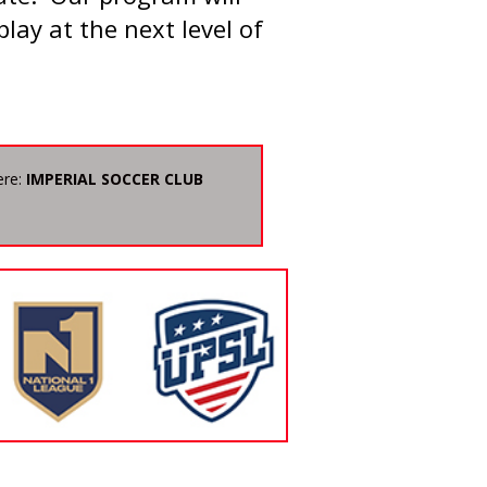
play at the next level of
ere:
IMPERIAL SOCCER CLUB