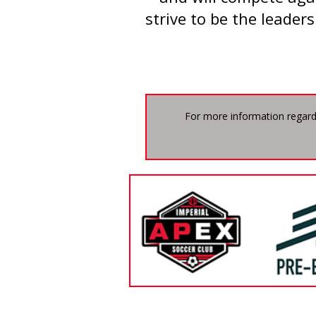
strive to be the leaders
For more information regard