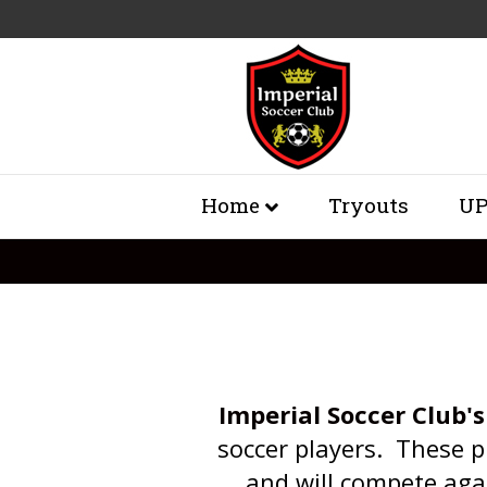
Home
Tryouts
UP
Imperial Soccer Club's
soccer players. These p
and will compete aga