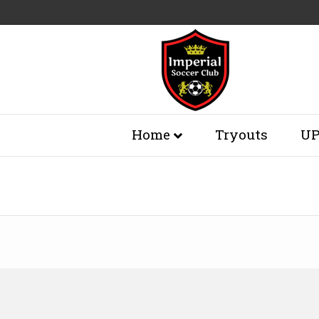
Home
Tryouts
UP