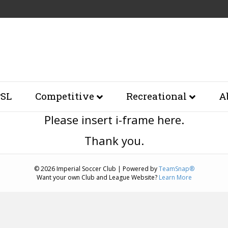
SL
Competitive
Recreational
A
Please insert i-frame here.
Thank you.
© 2026 Imperial Soccer Club
|
Powered by
TeamSnap®
Want your own Club and League Website?
Learn More